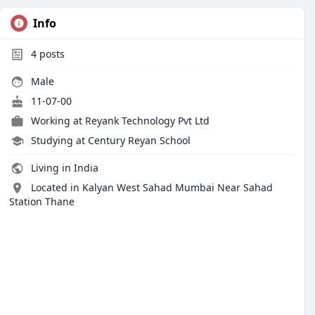
Info
4
posts
Male
11-07-00
Working at Reyank Technology Pvt Ltd
Studying at Century Reyan School
Living in India
Located in Kalyan West Sahad Mumbai Near Sahad
Station Thane