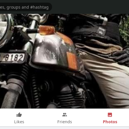
Photos
Likes
Friends