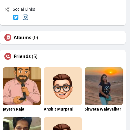
Social Links
Albums
(0)
Friends
(5)
Jayesh Rajai
Anshit Murpani
Shweta Walavalkar