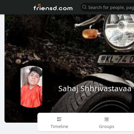
Sahaj Shhrivastavaa
Timeline
Groups