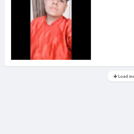
Load mo