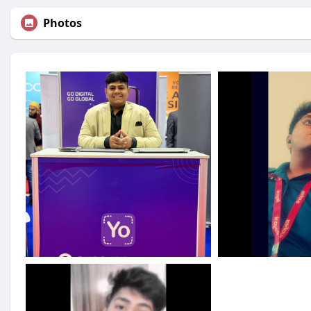
Photos