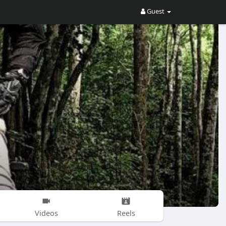
Guest
Videos
Reels